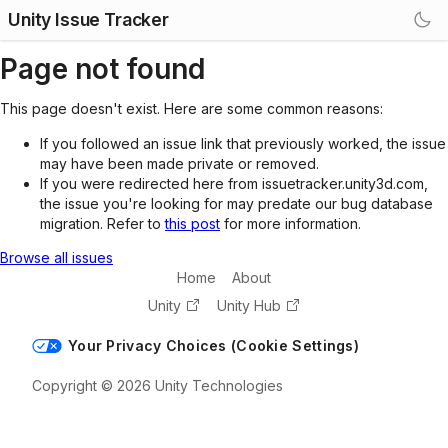
Unity Issue Tracker
Page not found
This page doesn't exist. Here are some common reasons:
If you followed an issue link that previously worked, the issue
may have been made private or removed.
If you were redirected here from issuetracker.unity3d.com,
the issue you're looking for may predate our bug database
migration. Refer to
this post
for more information.
Browse all issues
Home
About
Unity
Unity Hub
Your Privacy Choices (Cookie Settings)
Copyright © 2026 Unity Technologies