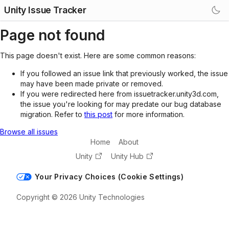
Unity Issue Tracker
Page not found
This page doesn't exist. Here are some common reasons:
If you followed an issue link that previously worked, the issue
may have been made private or removed.
If you were redirected here from issuetracker.unity3d.com,
the issue you're looking for may predate our bug database
migration. Refer to
this post
for more information.
Browse all issues
Home
About
Unity
Unity Hub
Your Privacy Choices (Cookie Settings)
Copyright © 2026 Unity Technologies