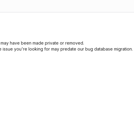
sue may have been made private or removed.
he issue you're looking for may predate our bug database migration.