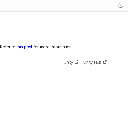
 Refer to
this post
for more information.
Unity
Unity Hub