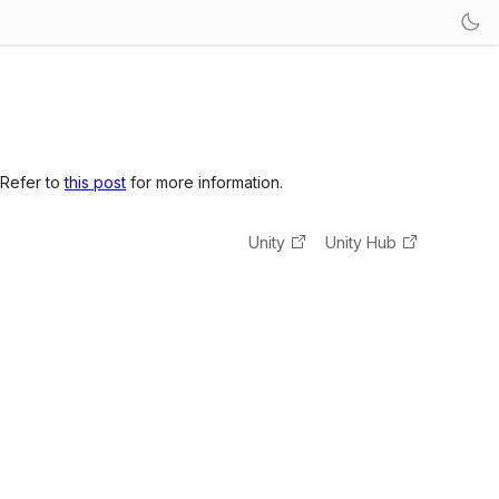
 Refer to
this post
for more information.
Unity
Unity Hub