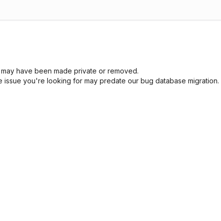
sue may have been made private or removed.
he issue you're looking for may predate our bug database migration.