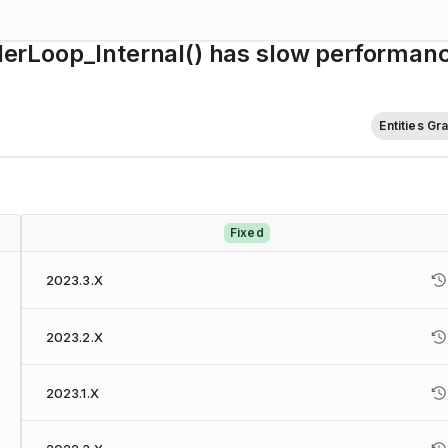
rLoop_Internal() has slow performan
Entities Gr
Fixed
2023.3.X
2023.2.X
2023.1.X