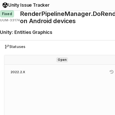
Unity Issue Tracker
RenderPipelineManager.DoRende
Fixed
on Android devices
UUM-33174
Unity
:
Entities Graphics
Statuses
Open
2022.2.X