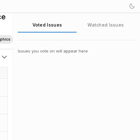
ce
Voted Issues
Watched Issues
aphics
Issues you vote on will appear here