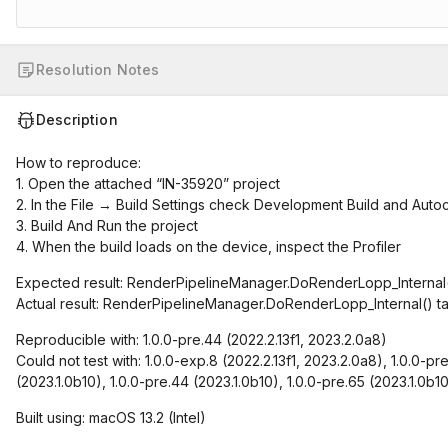
Resolution Notes
Description
How to reproduce:
1. Open the attached “IN-35920” project
2. In the File → Build Settings check Development Build and Auto
3. Build And Run the project
4. When the build loads on the device, inspect the Profiler
Expected result: RenderPipelineManager.DoRenderLopp_Internal()
Actual result: RenderPipelineManager.DoRenderLopp_Internal() t
Reproducible with: 1.0.0-pre.44 (2022.2.13f1, 2023.2.0a8)
Could not test with: 1.0.0-exp.8 (2022.2.13f1, 2023.2.0a8), 1.0.0-pr
(2023.1.0b10), 1.0.0-pre.44 (2023.1.0b10), 1.0.0-pre.65 (2023.1.0b1
Built using: macOS 13.2 (Intel)