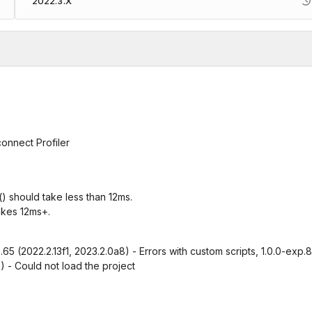
2022.3.X
connect Profiler
 should take less than 12ms.
akes 12ms+.
e.65 (2022.2.13f1, 2023.2.0a8) - Errors with custom scripts, 1.0.0-exp.8
0) - Could not load the project