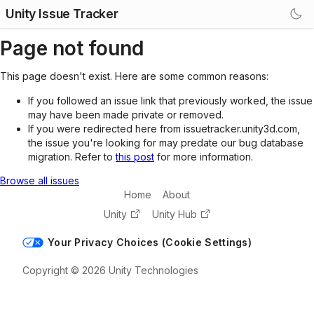
Unity Issue Tracker
Page not found
This page doesn't exist. Here are some common reasons:
If you followed an issue link that previously worked, the issue
may have been made private or removed.
If you were redirected here from issuetracker.unity3d.com,
the issue you're looking for may predate our bug database
migration. Refer to
this post
for more information.
Browse all issues
Home
About
Unity
Unity Hub
Your Privacy Choices (Cookie Settings)
Copyright © 2026 Unity Technologies