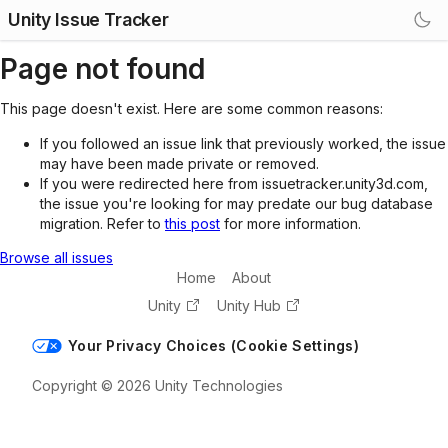
Unity Issue Tracker
Page not found
This page doesn't exist. Here are some common reasons:
If you followed an issue link that previously worked, the issue
may have been made private or removed.
If you were redirected here from issuetracker.unity3d.com,
the issue you're looking for may predate our bug database
migration. Refer to
this post
for more information.
Browse all issues
Home
About
Unity
Unity Hub
Your Privacy Choices (Cookie Settings)
Copyright © 2026 Unity Technologies