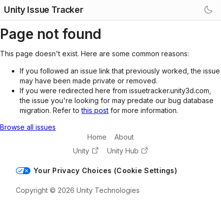
Unity Issue Tracker
Page not found
This page doesn't exist. Here are some common reasons:
If you followed an issue link that previously worked, the issue
may have been made private or removed.
If you were redirected here from issuetracker.unity3d.com,
the issue you're looking for may predate our bug database
migration. Refer to
this post
for more information.
Browse all issues
Home
About
Unity
Unity Hub
Your Privacy Choices (Cookie Settings)
Copyright © 2026 Unity Technologies