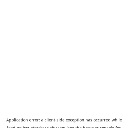
Application error: a
client
-side exception has occurred while
loading
issuetracker.unity.com
(see the
browser console
for