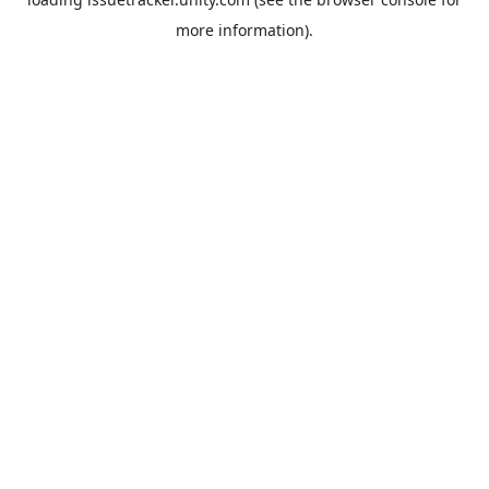
more information).