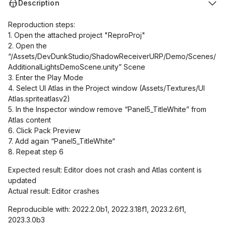
Description
Reproduction steps:
1. Open the attached project "ReproProj"
2. Open the
“/Assets/DevDunkStudio/ShadowReceiverURP/Demo/Scenes/
AdditionalLightsDemoScene.unity” Scene
3. Enter the Play Mode
4. Select UI Atlas in the Project window (Assets/Textures/UI
Atlas.spriteatlasv2)
5. In the Inspector window remove “Panel5_TitleWhite” from
Atlas content
6. Click Pack Preview
7. Add again “Panel5_TitleWhite“
8. Repeat step 6
Expected result: Editor does not crash and Atlas content is
updated
Actual result: Editor crashes
Reproducible with: 2022.2.0b1, 2022.3.18f1, 2023.2.6f1,
2023.3.0b3