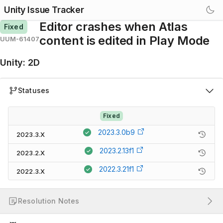
Unity Issue Tracker
Editor crashes when Atlas
Fixed
content is edited in Play Mode
UUM-61407
Unity
:
2D
Statuses
Fixed
2023.3.0b9
2023.3.X
2023.2.13f1
2023.2.X
2022.3.21f1
2022.3.X
Resolution Notes