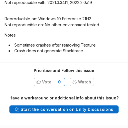
Not reproducible with: 2021.3.34f1, 2022.2.0a19
Reproducible on: Windows 10 Enterprise 21H2
Not reproducible on: No other environment tested
Notes:
Sometimes crashes after removing Texture
Crash does not generate Stacktrace
Prioritise and Follow this issue
Vote
0
Watch
Have a workaround or additional info about this issue?
Start the conversation on Unity Discussions