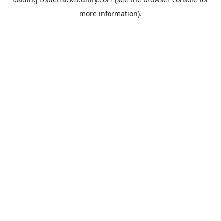
more information).