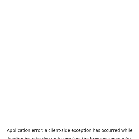
Application error: a
client
-side exception has occurred while
loading
issuetracker.unity.com
(see the
browser console
for