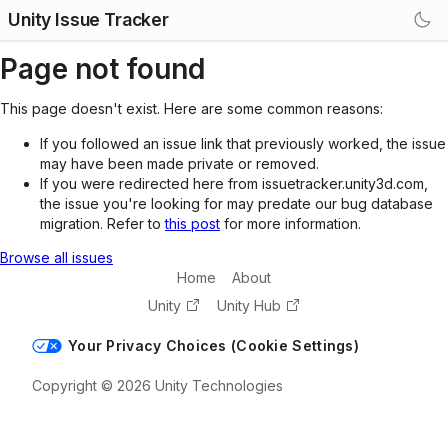
Unity Issue Tracker
Page not found
This page doesn't exist. Here are some common reasons:
If you followed an issue link that previously worked, the issue
may have been made private or removed.
If you were redirected here from issuetracker.unity3d.com,
the issue you're looking for may predate our bug database
migration. Refer to
this post
for more information.
Browse all issues
Home
About
Unity
Unity Hub
Your Privacy Choices (Cookie Settings)
Copyright © 2026 Unity Technologies