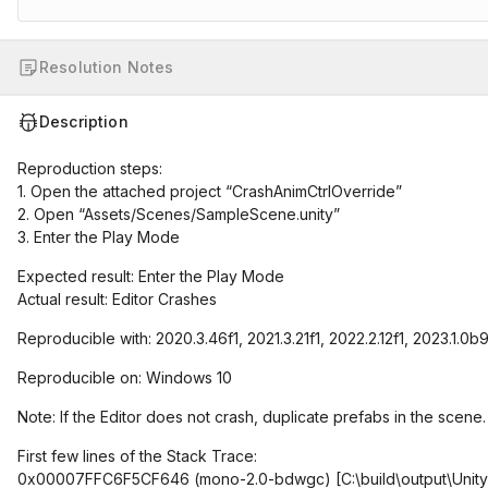
Resolution Notes
Description
Reproduction steps:
1. Open the attached project “CrashAnimCtrlOverride”
2. Open “Assets/Scenes/SampleScene.unity”
3. Enter the Play Mode
Expected result: Enter the Play Mode
Actual result: Editor Crashes
Reproducible with: 2020.3.46f1, 2021.3.21f1, 2022.2.12f1, 2023.1.0b
Reproducible on: Windows 10
Note: If the Editor does not crash, duplicate prefabs in the scene.
First few lines of the Stack Trace:
0x00007FFC6F5CF646 (mono-2.0-bdwgc)
[C:\build\output\Uni