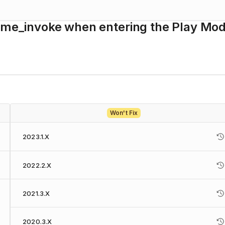
time_invoke when entering the Play Mo
Won't Fix
2023.1.X
2022.2.X
2021.3.X
2020.3.X