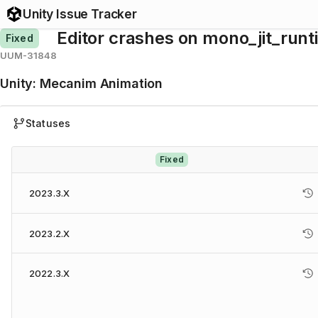
Unity Issue Tracker
Editor crashes on mono_jit_run
Fixed
UUM-31848
Unity
:
Mecanim Animation
Statuses
Fixed
2023.3.X
2023.2.X
2022.3.X