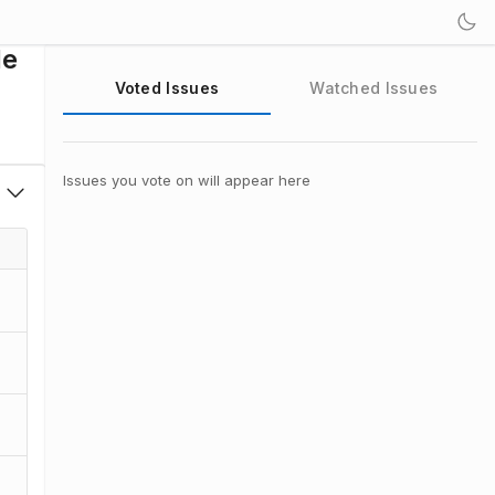
de
Voted Issues
Watched Issues
Issues you vote on will appear here