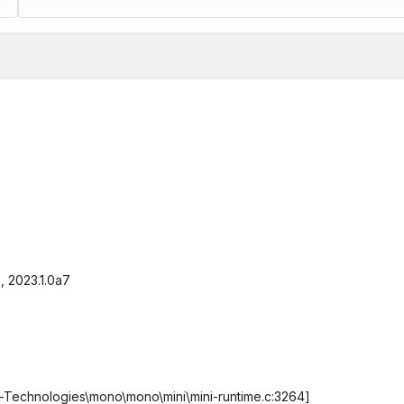
9, 2023.1.0a7
ty-Technologies\mono\mono\mini\mini-runtime.c:3264]