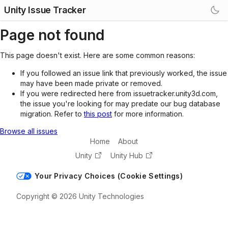
Unity Issue Tracker
Page not found
This page doesn't exist. Here are some common reasons:
If you followed an issue link that previously worked, the issue
may have been made private or removed.
If you were redirected here from issuetracker.unity3d.com,
the issue you're looking for may predate our bug database
migration. Refer to
this post
for more information.
Browse all issues
Home
About
Unity
Unity Hub
Your Privacy Choices (Cookie Settings)
Copyright © 2026 Unity Technologies