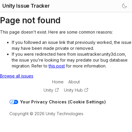
Unity Issue Tracker
Page not found
This page doesn't exist. Here are some common reasons:
If you followed an issue link that previously worked, the issue
may have been made private or removed.
If you were redirected here from issuetracker.unity3d.com,
the issue you're looking for may predate our bug database
migration. Refer to
this post
for more information.
Browse all issues
Home
About
Unity
Unity Hub
Your Privacy Choices (Cookie Settings)
Copyright © 2026 Unity Technologies