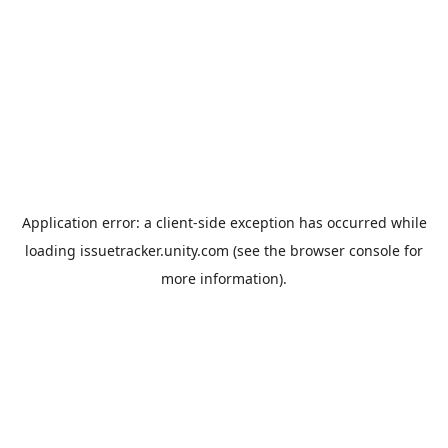
Application error: a
client
-side exception has occurred while
loading
issuetracker.unity.com
(see the
browser console
for
more information).