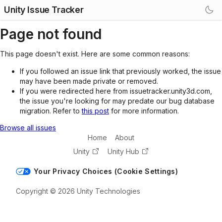
Unity Issue Tracker
Page not found
This page doesn't exist. Here are some common reasons:
If you followed an issue link that previously worked, the issue
may have been made private or removed.
If you were redirected here from issuetracker.unity3d.com,
the issue you're looking for may predate our bug database
migration. Refer to
this post
for more information.
Browse all issues
Home
About
Unity
Unity Hub
Your Privacy Choices (Cookie Settings)
Copyright © 2026 Unity Technologies