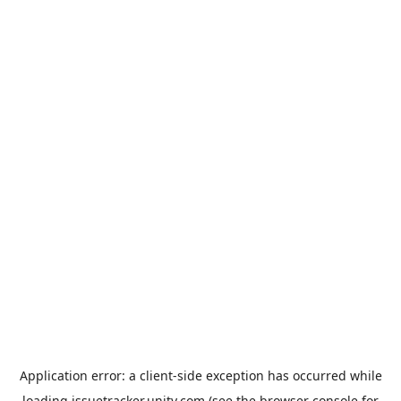
Application error: a
client
-side exception has occurred while
loading
issuetracker.unity.com
(see the
browser console
for