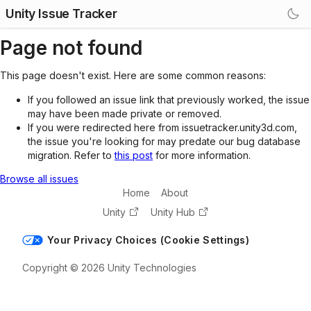
Unity Issue Tracker
Page not found
This page doesn't exist. Here are some common reasons:
If you followed an issue link that previously worked, the issue
may have been made private or removed.
If you were redirected here from issuetracker.unity3d.com,
the issue you're looking for may predate our bug database
migration. Refer to
this post
for more information.
Browse all issues
Home
About
Unity
Unity Hub
Your Privacy Choices (Cookie Settings)
Copyright © 2026 Unity Technologies