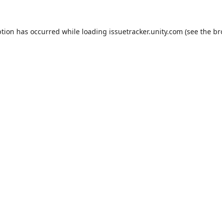
ption has occurred while loading
issuetracker.unity.com
(see the
br