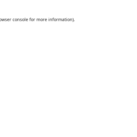
owser console
for more information).