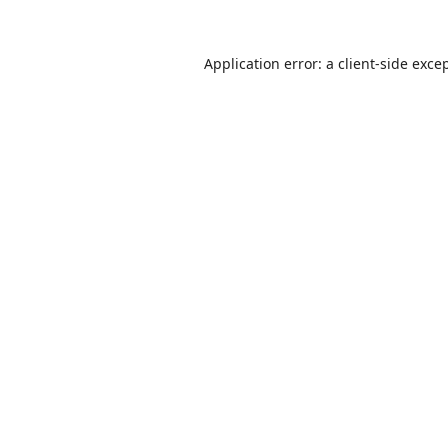
Application error: a
client
-side exce