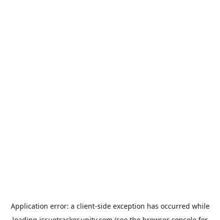
Application error: a
client
-side exception has occurred while
loading
issuetracker.unity.com
(see the
browser console
for