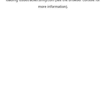
more information).