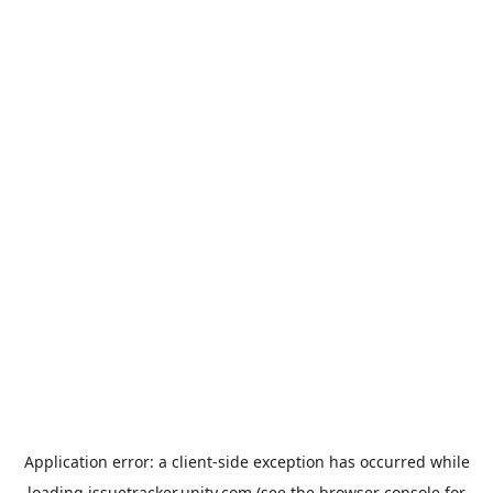
Application error: a
client
-side exception has occurred while
loading
issuetracker.unity.com
(see the
browser console
for