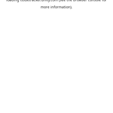
more information).