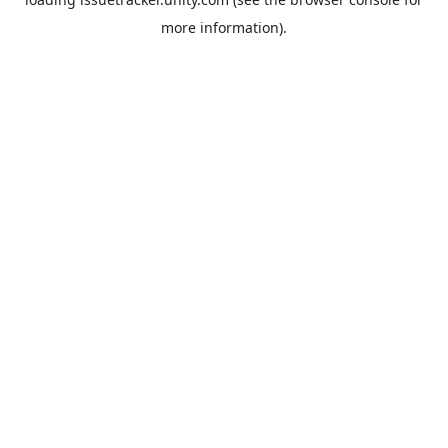
more information).