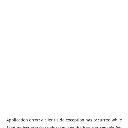
Application error: a
client
-side exception has occurred while
loading
issuetracker.unity.com
(see the
browser console
for