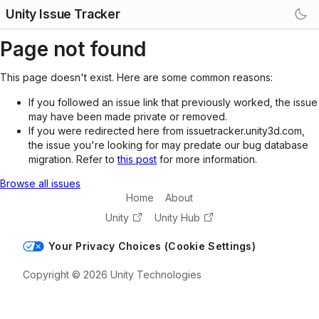
Unity Issue Tracker
Page not found
This page doesn't exist. Here are some common reasons:
If you followed an issue link that previously worked, the issue
may have been made private or removed.
If you were redirected here from issuetracker.unity3d.com,
the issue you're looking for may predate our bug database
migration. Refer to
this post
for more information.
Browse all issues
Home
About
Unity
Unity Hub
Your Privacy Choices (Cookie Settings)
Copyright © 2026 Unity Technologies