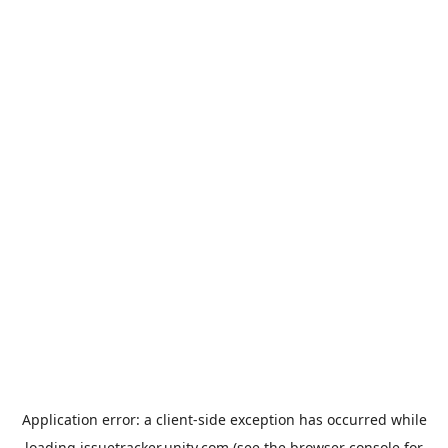
Application error: a
client
-side exception has occurred while
loading
issuetracker.unity.com
(see the
browser console
for