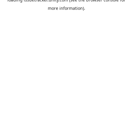
more information).