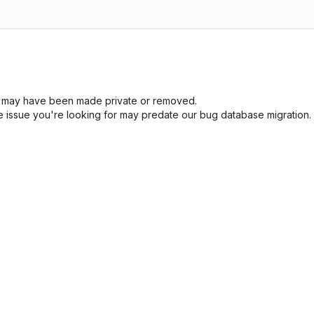
sue may have been made private or removed.
he issue you're looking for may predate our bug database migration.