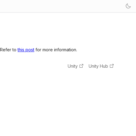
 Refer to
this post
for more information.
Unity
Unity Hub