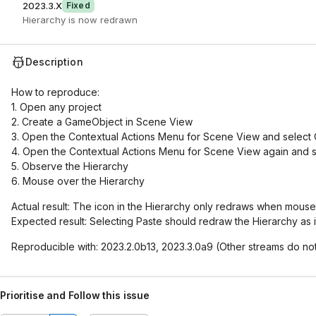
2023.3.X
Fixed
Hierarchy is now redrawn
Description
How to reproduce:
1. Open any project
2. Create a GameObject in Scene View
3. Open the Contextual Actions Menu for Scene View and select 
4. Open the Contextual Actions Menu for Scene View again and s
5. Observe the Hierarchy
6. Mouse over the Hierarchy
Actual result: The icon in the Hierarchy only redraws when mous
Expected result: Selecting Paste should redraw the Hierarchy as 
Reproducible with: 2023.2.0b13, 2023.3.0a9 (Other streams do n
Prioritise and Follow this issue