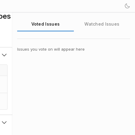
oes
Voted Issues
Watched Issues
Issues you vote on will appear here