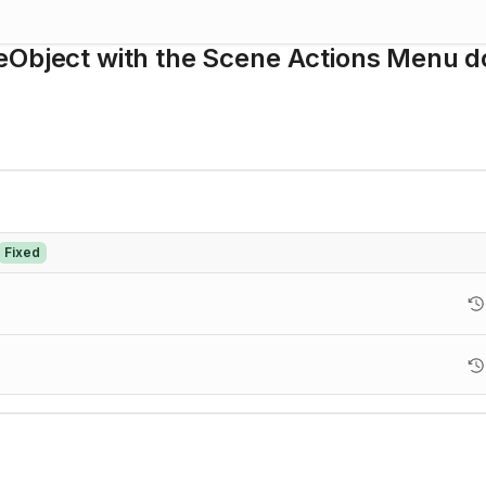
eObject with the Scene Actions Menu d
Fixed