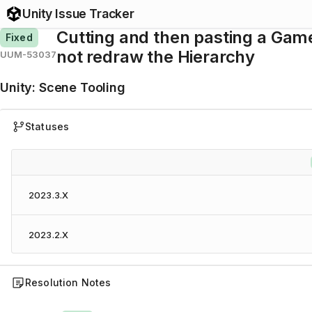
Unity Issue Tracker
Cutting and then pasting a Gam
Fixed
not redraw the Hierarchy
UUM-53037
Unity
:
Scene Tooling
Statuses
2023.3.X
2023.2.X
Resolution Notes