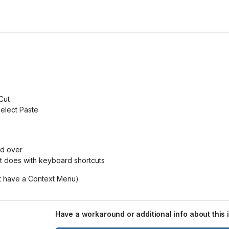
Cut
elect Paste
ed over
it does with keyboard shortcuts
ot have a Context Menu)
Have a workaround or additional info about this 