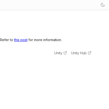
 Refer to
this post
for more information.
Unity
Unity Hub