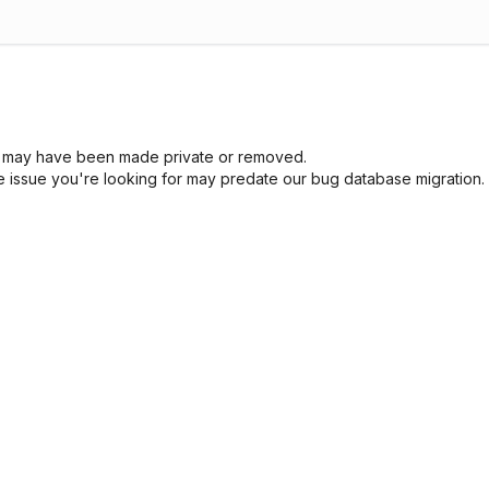
sue may have been made private or removed.
he issue you're looking for may predate our bug database migration.