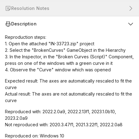
Resolution Notes
Description
Reproduction steps:
1. Open the attached "IN-33723.zip" project
2. Select the "BrokenCurves" GameObject in the Hierarchy
3. In the Inspector, in the "Broken Curves (Script)" Component,
press on one of the windows with a green curve in it
4. Observe the "Curve" window which was opened
Expected result: The axes are automatically rescaled to fit the
curve
Actual result: The axes are not automatically rescaled to fit the
curve
Reproduced with: 2022.2.0a9, 2022.2.13f1, 2023.1.0b10,
2023.2.0a9
Not reproduced with: 2020.3.47f1, 2021.3.22f1, 2022.2.0a8
Reproduced on: Windows 10