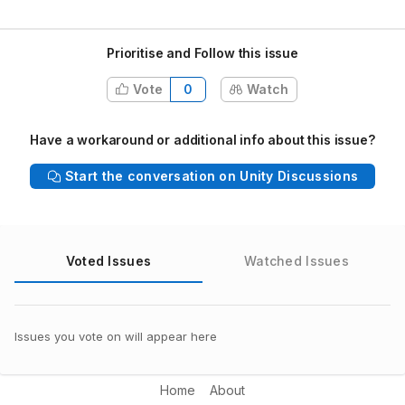
Prioritise and Follow this issue
Vote
0
Watch
Have a workaround or additional info about this issue?
Start the conversation on Unity Discussions
Voted Issues
Watched Issues
Issues you vote on will appear here
Home
About