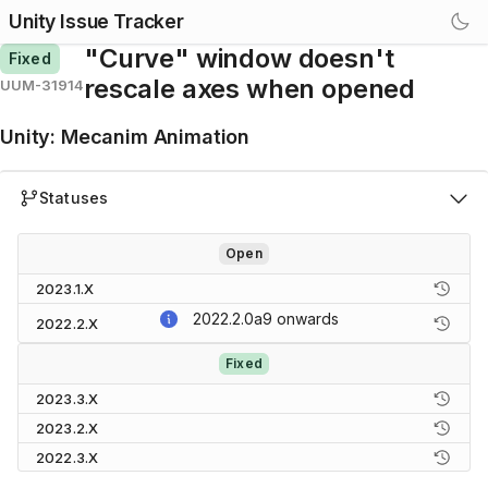
Unity Issue Tracker
"Curve" window doesn't
Fixed
rescale axes when opened
UUM-31914
Unity
:
Mecanim Animation
Statuses
Open
2023.1.X
2022.2.0a9
onwards
2022.2.X
Fixed
2023.3.X
2023.2.X
2022.3.X