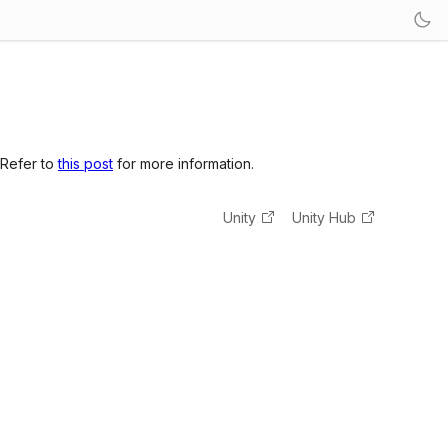
 Refer to
this post
for more information.
Unity
Unity Hub