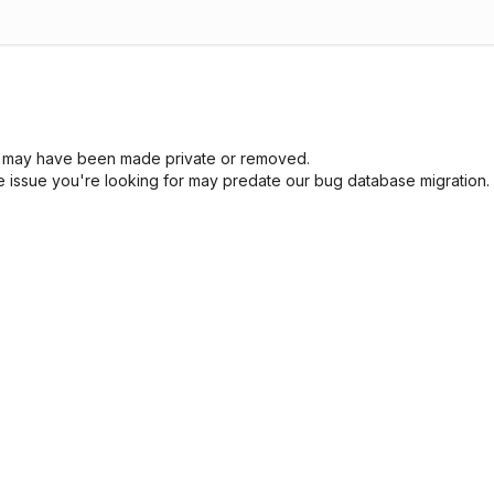
sue may have been made private or removed.
he issue you're looking for may predate our bug database migration.