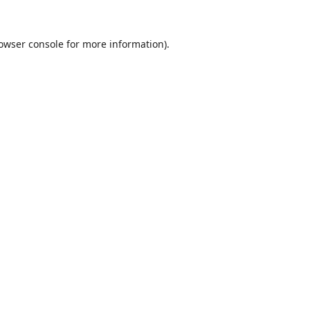
owser console
for more information).