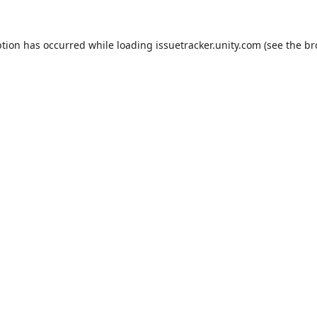
ption has occurred while loading
issuetracker.unity.com
(see the
br