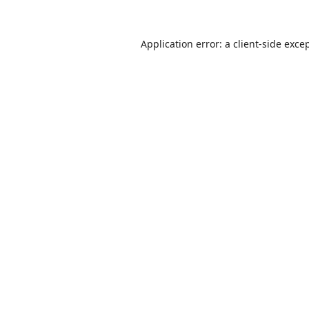
Application error: a
client
-side exce