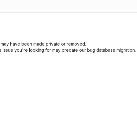
sue may have been made private or removed.
he issue you're looking for may predate our bug database migration.