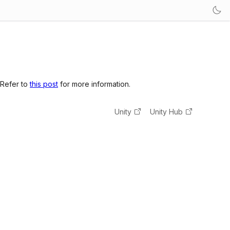
 Refer to
this post
for more information.
Unity
Unity Hub