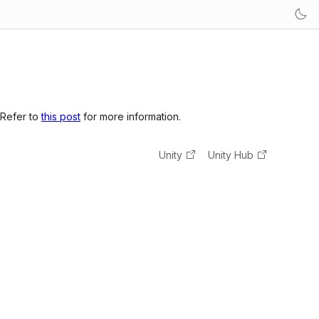
 Refer to
this post
for more information.
Unity
Unity Hub