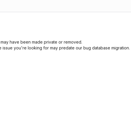
sue may have been made private or removed.
he issue you're looking for may predate our bug database migration.