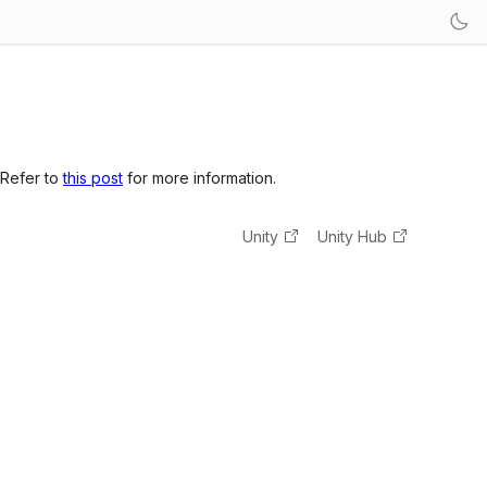
 Refer to
this post
for more information.
Unity
Unity Hub