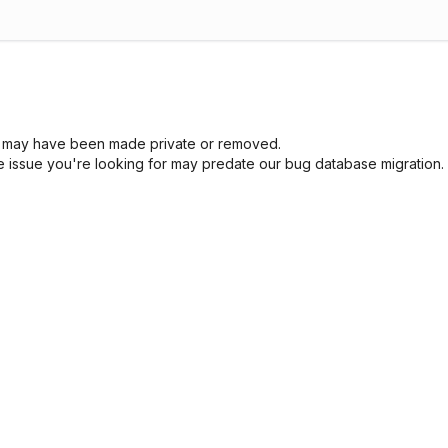
sue may have been made private or removed.
he issue you're looking for may predate our bug database migration.