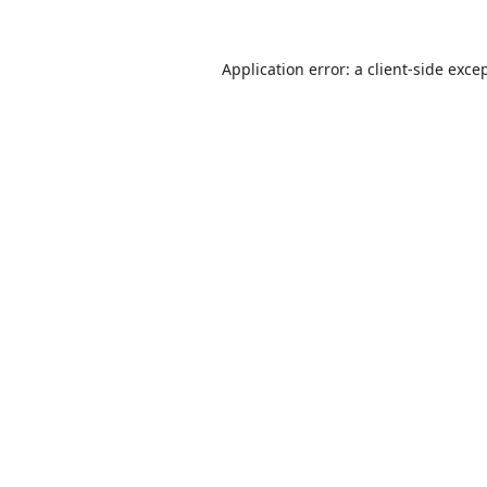
Application error: a
client
-side exce