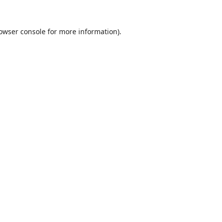
owser console
for more information).