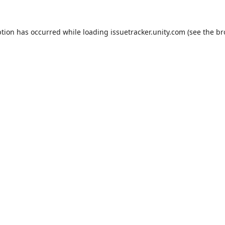
ption has occurred while loading
issuetracker.unity.com
(see the
br