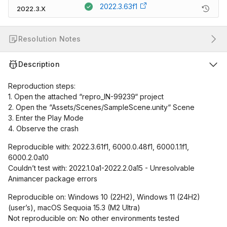
2022.3.63f1
2022.3.X
Resolution Notes
Description
Reproduction steps:
1. Open the attached “repro_IN-99239“ project
2. Open the “Assets/Scenes/SampleScene.unity“ Scene
3. Enter the Play Mode
4. Observe the crash
Reproducible with: 2022.3.61f1, 6000.0.48f1, 6000.1.1f1,
6000.2.0a10
Couldn’t test with: 2022.1.0a1-2022.2.0a15 - Unresolvable
Animancer package errors
Reproducible on: Windows 10 (22H2), Windows 11 (24H2)
(user’s), macOS Sequoia 15.3 (M2 Ultra)
Not reproducible on: No other environments tested