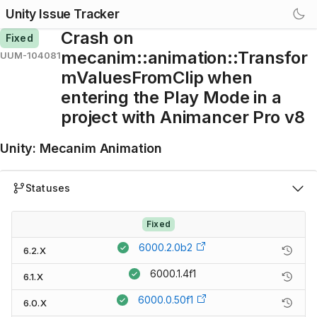
Unity Issue Tracker
Crash on
Fixed
mecanim::animation::Transfor
UUM-104081
mValuesFromClip when
entering the Play Mode in a
project with Animancer Pro v8
Unity
:
Mecanim Animation
Statuses
Fixed
6000.2.0b2
6.2.X
6000.1.4f1
6.1.X
6000.0.50f1
6.0.X