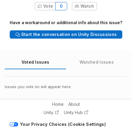
Vote
0
Watch
Have a workaround or additional info about this issue?
Start the conversation on Unity Discussions
Voted Issues
Watched Issues
Issues you vote on will appear here
Home
About
Unity
Unity Hub
Your Privacy Choices (Cookie Settings)