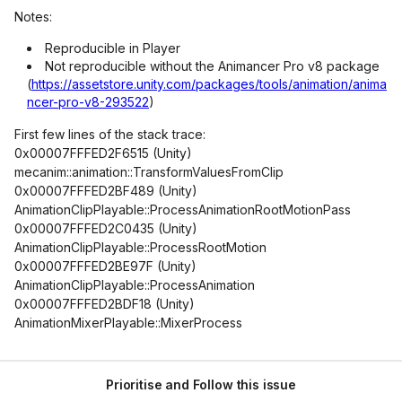
Notes:
Reproducible in Player
Not reproducible without the Animancer Pro v8 package
(
https://assetstore.unity.com/packages/tools/animation/anima
ncer-pro-v8-293522
)
First few lines of the stack trace:
0x00007FFFED2F6515 (Unity)
mecanim::animation::TransformValuesFromClip
0x00007FFFED2BF489 (Unity)
AnimationClipPlayable::ProcessAnimationRootMotionPass
0x00007FFFED2C0435 (Unity)
AnimationClipPlayable::ProcessRootMotion
0x00007FFFED2BE97F (Unity)
AnimationClipPlayable::ProcessAnimation
0x00007FFFED2BDF18 (Unity)
AnimationMixerPlayable::MixerProcess
Prioritise and Follow this issue