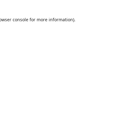
owser console
for more information).