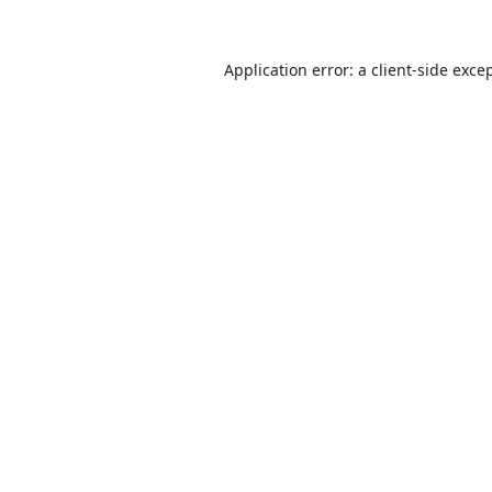
Application error: a
client
-side exce