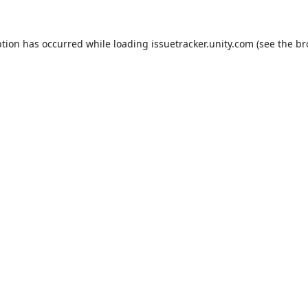
ption has occurred while loading
issuetracker.unity.com
(see the
br