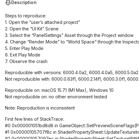
Description
Steps to reproduce:
1. Open the “user’s attached project”
2. Open the “UI Kit” Scene
3. Select the “PanelSettings” Asset through the Project window
4. Change “Render Mode” to “World Space” through the Inspect
5. Enter Play Mode
6. Exit Play Mode
7. Observe the crash
Reproducible with versions: 6000.4.0a2, 6000.4.0a5, 6000.5.0a2
Not reproducible with: 6000.0.63f1, 6000.2.14f1, 6000.3.0f1, 6000
Reproducible on: macOS 15.7.1 (M1 Max), Windows 10
Not reproducible on: no other environment tested
Note: Reproduction is inconsistent
First few lines of StackTrace:
#0 0x000001051bd8d8 in GameObject::SetPreviewSceneFlags(P
#1 0x00000105707f8c in ShaderPropertySheet::UpdateTextureInfo
#2 0x000001057097ec in ShaderPropertySheet::SetTextureWith