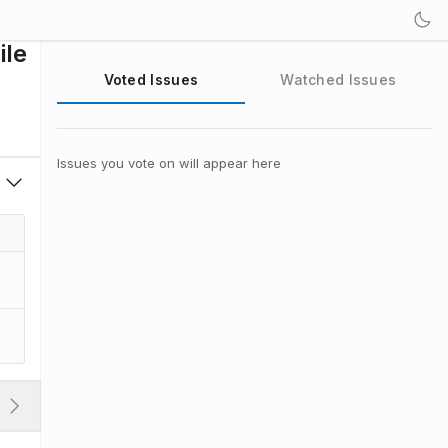
ile
Voted Issues
Watched Issues
Issues you vote on will appear here