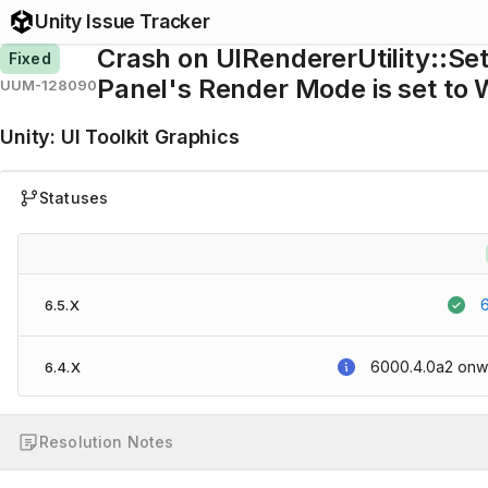
Unity Issue Tracker
Crash on UIRendererUtility::Se
Fixed
Panel's Render Mode is set to
UUM-128090
Unity
:
UI Toolkit Graphics
Statuses
6.5.X
6000.4.0a2
onw
6.4.X
Resolution Notes