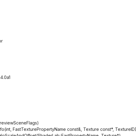
or
.4.0a1
reviewSceneFlags)
(int, FastTexturePropertyName const&, Texture const*, TextureID
NoScaleAndOffset(ShaderLab::FastPropertyName, Texture*)