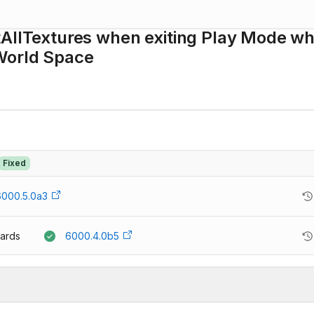
tAllTextures when exiting Play Mode wh
 World Space
Fixed
6000.5.0a3
ards
6000.4.0b5