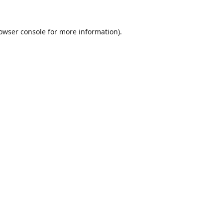
owser console
for more information).