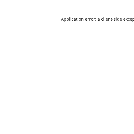
Application error: a
client
-side exce