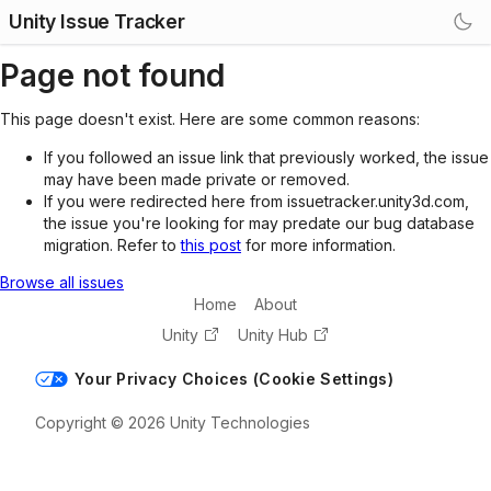
Unity Issue Tracker
Page not found
This page doesn't exist. Here are some common reasons:
If you followed an issue link that previously worked, the issue
may have been made private or removed.
If you were redirected here from issuetracker.unity3d.com,
the issue you're looking for may predate our bug database
migration. Refer to
this post
for more information.
Browse all issues
Home
About
Unity
Unity Hub
Your Privacy Choices (Cookie Settings)
Copyright © 2026 Unity Technologies