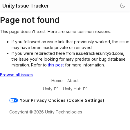
Unity Issue Tracker
Page not found
This page doesn't exist. Here are some common reasons:
If you followed an issue link that previously worked, the issue
may have been made private or removed.
If you were redirected here from issuetracker.unity3d.com,
the issue you're looking for may predate our bug database
migration. Refer to
this post
for more information.
Browse all issues
Home
About
Unity
Unity Hub
Your Privacy Choices (Cookie Settings)
Copyright © 2026 Unity Technologies