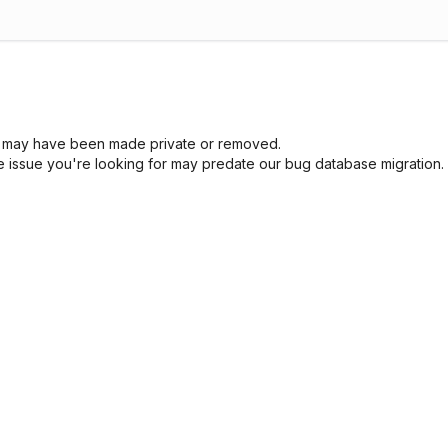
sue may have been made private or removed.
he issue you're looking for may predate our bug database migration.