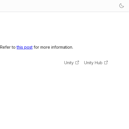
 Refer to
this post
for more information.
Unity
Unity Hub