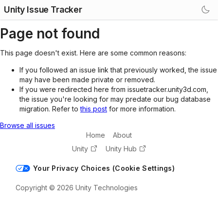
Unity Issue Tracker
Page not found
This page doesn't exist. Here are some common reasons:
If you followed an issue link that previously worked, the issue
may have been made private or removed.
If you were redirected here from issuetracker.unity3d.com,
the issue you're looking for may predate our bug database
migration. Refer to
this post
for more information.
Browse all issues
Home
About
Unity
Unity Hub
Your Privacy Choices (Cookie Settings)
Copyright © 2026 Unity Technologies