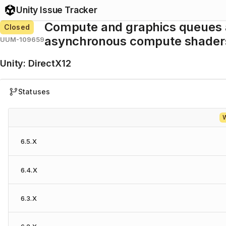
Unity Issue Tracker
Compute and graphics queues 
Closed
asynchronous compute shaders
UUM-109659
Unity
:
DirectX12
Statuses
W
6.5.X
6.4.X
6.3.X