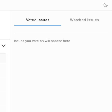
Voted Issues
Watched Issues
Issues you vote on will appear here