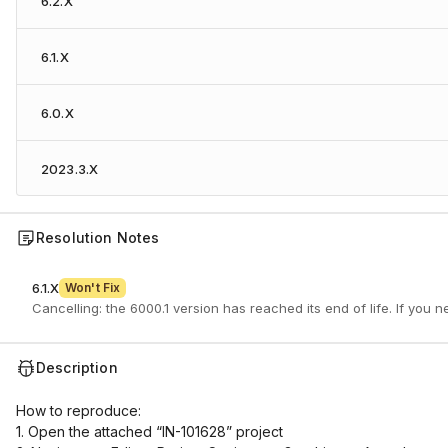
6.2.X
6.1.X
6.0.X
2023.3.X
Resolution Notes
6.1.X
Won't Fix
Cancelling: the 6000.1 version has reached its end of life. If you 
Description
How to reproduce:
1. Open the attached “IN-101628” project