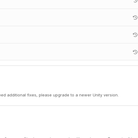
need additional fixes, please upgrade to a newer Unity version.