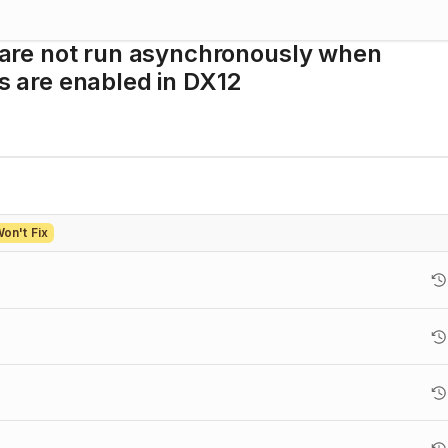
are not run asynchronously when
 are enabled in DX12
on't Fix