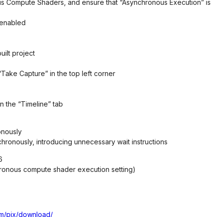
us Compute Shaders, and ensure that “Asynchronous Execution” is
 enabled
ilt project
Take Capture” in the top left corner
in the “Timeline” tab
onously
hronously, introducing unnecessary wait instructions
6
nchronous compute shader execution setting)
om/pix/download/