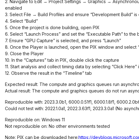
2. Navigate to Edit → Project Settings → Graphics → Asynchrono
enabled
3. Select File → Build Profiles and ensure “Development Build” is
4. Select “Build”
5. Once the project is done building, open PIX
6. Select “Launch Process” and set the “Executable Path” to the bu
7. Ensure “GPU Capture” is selected, and press “Launch”
8. Once the Player is launched, open the PIX window and select “
9. Close the Player
10. In the “Captures” tab in PIX, double click the capture
11. Start analysis and collect timing data by selecting “Click Here” 
12. Observe the result in the “Timeline” tab
Expected result: The compute and graphics queues run asynchr
Actual result: The compute and graphics queues do not run async
Reproducible with: 2023.3.0b1, 6000.0.51f1, 6000.1.8f1, 6000.2.0b
Could not test with: 2022.1.0a1, 2022.3.63f1, 2023.3.0a1 (No asy
Reproducible on: Windows 11
Not reproducible on: No other environments tested
Note: PIX can be downloaded here:
https://devblogs.microsoft.c