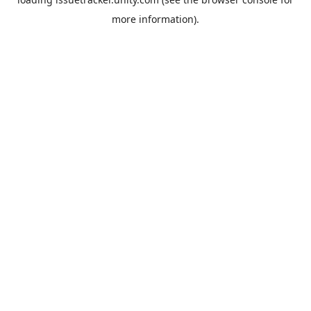
more information).