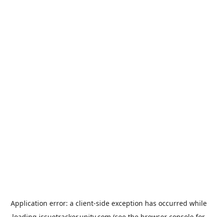
Application error: a
client
-side exception has occurred while
loading
issuetracker.unity.com
(see the
browser console
for