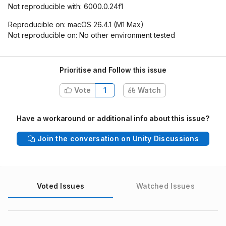
Not reproducible with: 6000.0.24f1
Reproducible on: macOS 26.4.1 (M1 Max)
Not reproducible on: No other environment tested
Prioritise and Follow this issue
Vote
1
Watch
Have a workaround or additional info about this issue?
Join the conversation on Unity Discussions
Voted Issues
Watched Issues