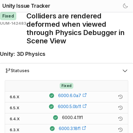
Unity Issue Tracker
Colliders are rendered
Fixed
deformed when viewed
UUM-142483
through Physics Debugger in
Scene View
Unity
:
3D Physics
Statuses
Fixed
6000.6.0a7
6.6.X
6000.5.0b11
6.5.X
6000.4.11f1
6.4.X
6000.3.18f1
6.3.X