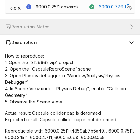
6000.0.25f1
onwards
6000.0.77f1
6.0.X
Resolution Notes
Description
How to reproduce:
1. Open the “3129662.zip“ project
2. Open the “CapsuleReproScene“ scene
3. Open Physics debugger in “Window/Analysis/Physics
Debugger“
4. In Scene View under “Physics Debug”, enable “Collision
Geometry”
5. Observe the Scene View
Actual result: Capsule collider cap is deformed
Expected result: Capsule collider cap is not deformed
Reproducible with: 6000.0.25f1 (4859ab7b5a49), 6000.0.75f1,
6000.3.15f1, 6000.4.7f1, 6000.5.0b8, 6000.6.0a5