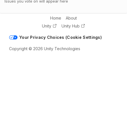
Issues you vote on will appear here
Home
About
Unity
Unity Hub
Your Privacy Choices (Cookie Settings)
Copyright © 2026 Unity Technologies