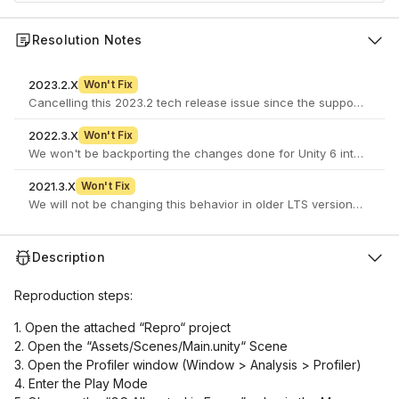
Resolution Notes
2023.2.X
Won't Fix
2022.3.X
Won't Fix
We won't be backporting the changes done for Unity 6 into 2022LTS
2021.3.X
Won't Fix
We will not be changing this behavior in older LTS versions as it c
Description
Reproduction steps:
1. Open the attached “Repro“ project
2. Open the “Assets/Scenes/Main.unity“ Scene
3. Open the Profiler window (Window > Analysis > Profiler)
4. Enter the Play Mode