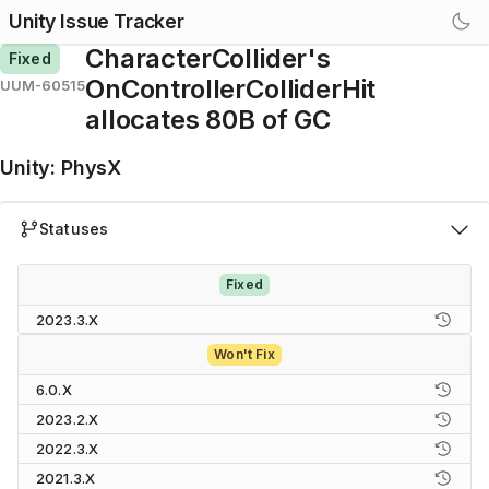
Unity Issue Tracker
CharacterCollider's
Fixed
OnControllerColliderHit
UUM-60515
allocates 80B of GC
Unity
:
PhysX
Statuses
Fixed
2023.3.X
Won't Fix
6.0.X
2023.2.X
2022.3.X
2021.3.X