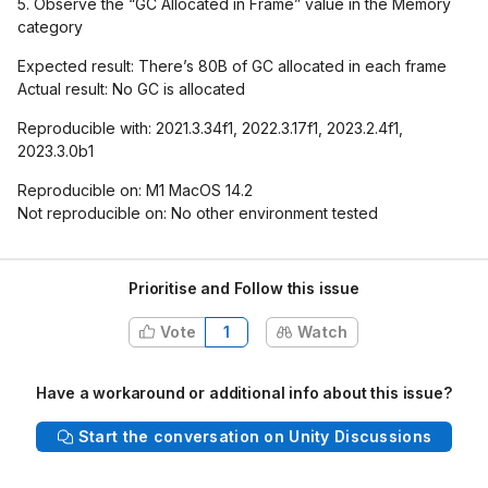
5. Observe the “GC Allocated in Frame” value in the Memory
category
Expected result: There’s 80B of GC allocated in each frame
Actual result: No GC is allocated
Reproducible with: 2021.3.34f1, 2022.3.17f1, 2023.2.4f1,
2023.3.0b1
Reproducible on: M1 MacOS 14.2
Not reproducible on: No other environment tested
Prioritise and Follow this issue
Vote
1
Watch
Have a workaround or additional info about this issue?
Start the conversation on Unity Discussions