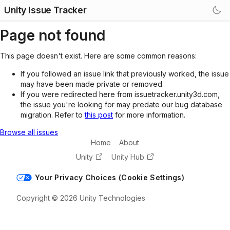
Unity Issue Tracker
Page not found
This page doesn't exist. Here are some common reasons:
If you followed an issue link that previously worked, the issue
may have been made private or removed.
If you were redirected here from issuetracker.unity3d.com,
the issue you're looking for may predate our bug database
migration. Refer to
this post
for more information.
Browse all issues
Home
About
Unity
Unity Hub
Your Privacy Choices (Cookie Settings)
Copyright © 2026 Unity Technologies