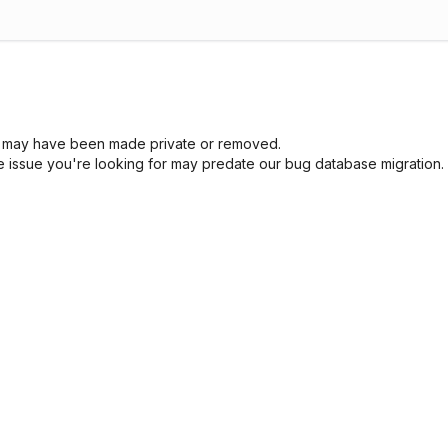
sue may have been made private or removed.
he issue you're looking for may predate our bug database migration.