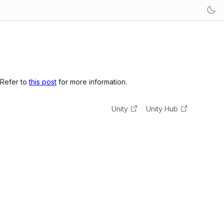
 Refer to
this post
for more information.
Unity
Unity Hub