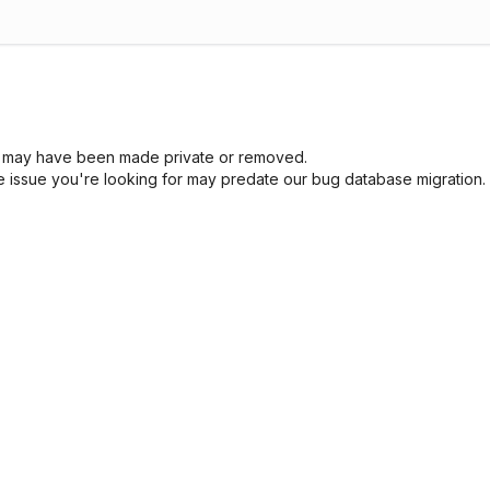
sue may have been made private or removed.
he issue you're looking for may predate our bug database migration.