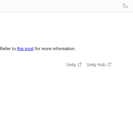
 Refer to
this post
for more information.
Unity
Unity Hub